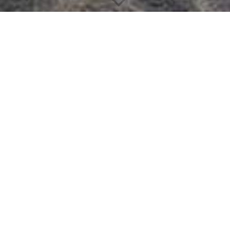
Office Technology
BENNETER is the first choice among manufacturers and
suppliers thanks to its wide range of services, expertise, strong
market position and functional distribution network.
We work with both the leading brands and other brands in each
category to provide the widest possible choice. All this is
reflected in our assortment.